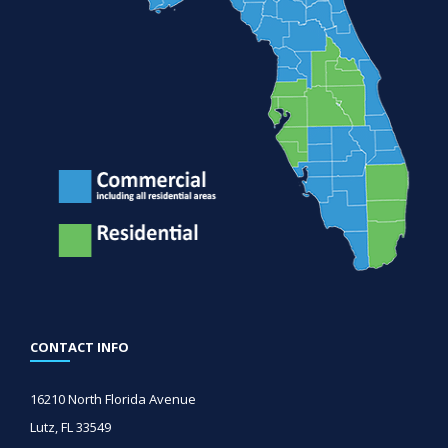
CONTACT INFO
16210 North Florida Avenue
Lutz, FL 33549