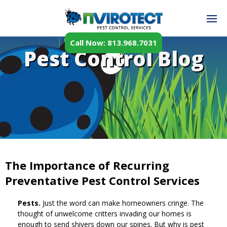
Call Now: 813.968.7031
Pest Control Blog
The Importance of Recurring
Preventative Pest Control Services
Pests.
Just the word can make homeowners cringe. The
thought of unwelcome critters invading our homes is
enough to send shivers down our spines. But why is pest