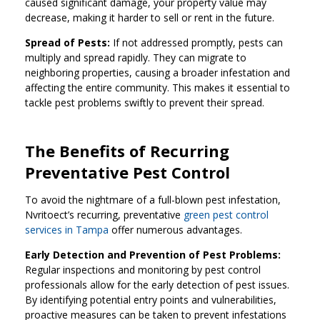
caused significant damage, your property value may
decrease, making it harder to sell or rent in the future.
Spread of Pests:
If not addressed promptly, pests can
multiply and spread rapidly. They can migrate to
neighboring properties, causing a broader infestation and
affecting the entire community. This makes it essential to
tackle pest problems swiftly to prevent their spread.
The Benefits of Recurring
Preventative Pest Control
To avoid the nightmare of a full-blown pest infestation,
Nvritoect’s recurring, preventative
green pest control
services in Tampa
offer numerous advantages.
Early Detection and Prevention of Pest Problems:
Regular inspections and monitoring by pest control
professionals allow for the early detection of pest issues.
By identifying potential entry points and vulnerabilities,
proactive measures can be taken to prevent infestations