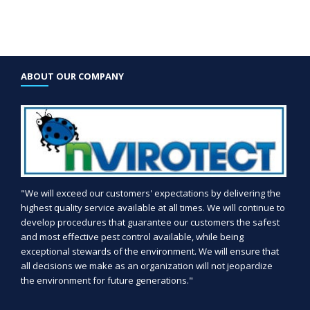
ABOUT OUR COMPANY
"We will exceed our customers' expectations by delivering the
highest quality service available at all times. We will continue to
develop procedures that guarantee our customers the safest
and most effective pest control available, while being
exceptional stewards of the environment. We will ensure that
all decisions we make as an organization will not jeopardize
the environment for future generations."