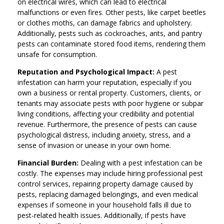
on electrical wires, which can lead to electrical
malfunctions or even fires. Other pests, like carpet beetles
or clothes moths, can damage fabrics and upholstery.
Additionally, pests such as cockroaches, ants, and pantry
pests can contaminate stored food items, rendering them
unsafe for consumption.
Reputation and Psychological Impact:
A pest
infestation can harm your reputation, especially if you
own a business or rental property. Customers, clients, or
tenants may associate pests with poor hygiene or subpar
living conditions, affecting your credibility and potential
revenue. Furthermore, the presence of pests can cause
psychological distress, including anxiety, stress, and a
sense of invasion or unease in your own home.
Financial Burden:
Dealing with a pest infestation can be
costly. The expenses may include hiring professional pest
control services, repairing property damage caused by
pests, replacing damaged belongings, and even medical
expenses if someone in your household falls ill due to
pest-related health issues. Additionally, if pests have