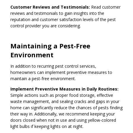
Customer Reviews and Testimonials:
Read customer
reviews and testimonials to gain insights into the
reputation and customer satisfaction levels of the pest
control provider you are considering.
Maintaining a Pest-Free
Environment
In addition to recurring pest control services,
homeowners can implement preventive measures to
maintain a pest-free environment.
Implement Preventive Measures in Daily Routines:
Simple actions such as proper food storage, effective
waste management, and sealing cracks and gaps in your
home can significantly reduce the chances of pests finding
their way in. Additionally, we recommend keeping your
doors closed when not in use and using yellow-colored
light bulbs if keeping lights on at night.