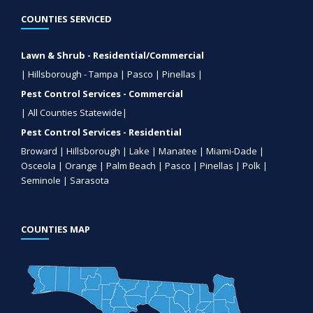
COUNTIES SERVICED
Lawn & Shrub - Residential/Commercial
| Hillsborough - Tampa | Pasco | Pinellas |
Pest Control Services - Commercial
| All Counties Statewide|
Pest Control Services - Residential
Broward | Hillsborough | Lake | Manatee | Miami-Dade |
Osceola | Orange | Palm Beach | Pasco | Pinellas | Polk |
Seminole | Sarasota
COUNTIES MAP