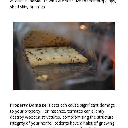
attacks in individuals who are sensitive to their droppings,
shed skin, or saliva.
Property Damage:
Pests can cause significant damage
to your property. For instance, termites can silently
destroy wooden structures, compromising the structural
integrity of your home. Rodents have a habit of gnawing