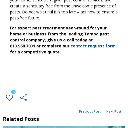
create a sanctuary free from the unwelcome presence of
pests. Do not wait until it is too late – act now to ensure a
pest-free future.
For expert pest treatment year-round for your
home or business from the leading Tampa pest
control company, give us a call today at
813.968.7031 or complete our
contact request form
for a competitive quote.
5
← Previous Post
Next Post →
Related Posts