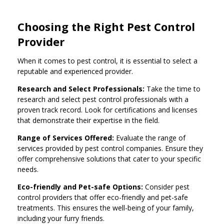
Choosing the Right Pest Control
Provider
When it comes to pest control, it is essential to select a
reputable and experienced provider.
Research and Select Professionals:
Take the time to
research and select pest control professionals with a
proven track record. Look for certifications and licenses
that demonstrate their expertise in the field.
Range of Services Offered:
Evaluate the range of
services provided by pest control companies. Ensure they
offer comprehensive solutions that cater to your specific
needs.
Eco-friendly and Pet-safe Options:
Consider pest
control providers that offer eco-friendly and pet-safe
treatments. This ensures the well-being of your family,
including your furry friends.