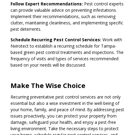
Follow Expert Recommendations:
Pest control experts
can provide valuable advice on preventing infestations.
Implement their recommendations, such as removing
clutter, maintaining cleanliness, and implementing specific
pest deterrents.
Schedule Recurring Pest Control Services:
Work with
Nvirotect to establish a recurring schedule for Tampa-
based green pest control treatments and inspections. The
frequency of visits and types of services recommended
based on your needs will be discussed.
Make The Wise Choice
Recurring preventative pest control services are not only
essential but also a wise investment in the well-being of
your home, family, and peace of mind. By addressing pest
issues proactively, you can protect your property from
damage, safeguard your health, and enjoy a pest-free
living environment. Take the necessary steps to protect
your home, schedule regular pest control services, and