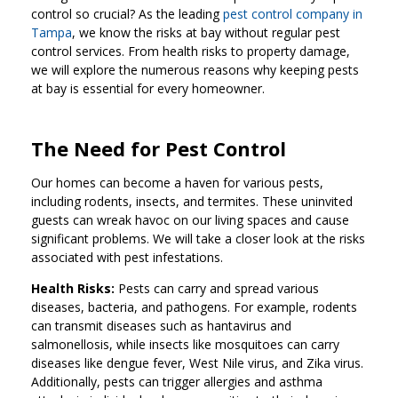
control so crucial? As the leading
pest control company in
Tampa
, we know the risks at bay without regular pest
control services. From health risks to property damage,
we will explore the numerous reasons why keeping pests
at bay is essential for every homeowner.
The Need for Pest Control
Our homes can become a haven for various pests,
including rodents, insects, and termites. These uninvited
guests can wreak havoc on our living spaces and cause
significant problems. We will take a closer look at the risks
associated with pest infestations.
Health Risks:
Pests can carry and spread various
diseases, bacteria, and pathogens. For example, rodents
can transmit diseases such as hantavirus and
salmonellosis, while insects like mosquitoes can carry
diseases like dengue fever, West Nile virus, and Zika virus.
Additionally, pests can trigger allergies and asthma