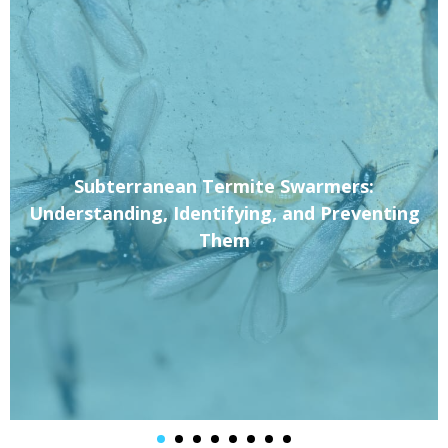
Subterranean Termite Swarmers:
Understanding, Identifying, and Preventing
Them