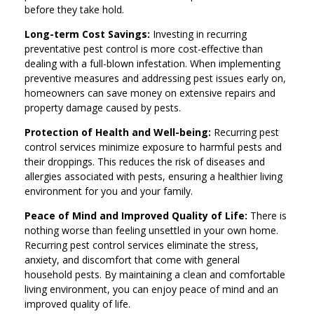
before they take hold.
Long-term Cost Savings:
Investing in recurring
preventative pest control is more cost-effective than
dealing with a full-blown infestation. When implementing
preventive measures and addressing pest issues early on,
homeowners can save money on extensive repairs and
property damage caused by pests.
Protection of Health and Well-being:
Recurring pest
control services minimize exposure to harmful pests and
their droppings. This reduces the risk of diseases and
allergies associated with pests, ensuring a healthier living
environment for you and your family.
Peace of Mind and Improved Quality of Life:
There is
nothing worse than feeling unsettled in your own home.
Recurring pest control services eliminate the stress,
anxiety, and discomfort that come with general
household pests. By maintaining a clean and comfortable
living environment, you can enjoy peace of mind and an
improved quality of life.