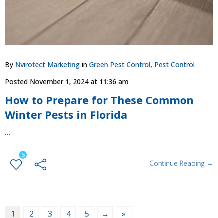
By
Nvirotect Marketing
in
Green Pest Control
,
Pest Control
Posted
November 1, 2024 at 11:36 am
How to Prepare for These Common
Winter Pests in Florida
…
5
Continue Reading →
1
2
3
4
5
→
»