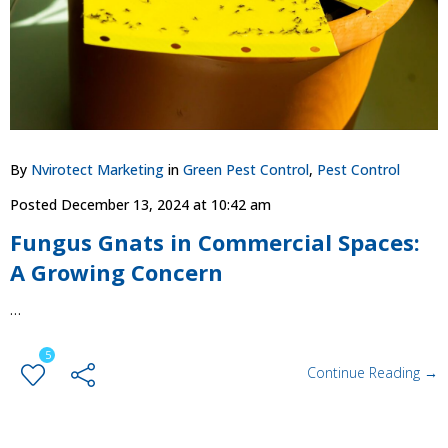
By
Nvirotect Marketing
in
Green Pest Control
,
Pest Control
Posted
December 13, 2024 at 10:42 am
Fungus Gnats in Commercial Spaces:
A Growing Concern
…
5
Continue Reading →