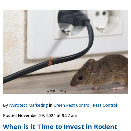
By
Nvirotect Marketing
in
Green Pest Control
,
Pest Control
Posted
November 29, 2024 at 9:57 am
When is it Time to Invest in Rodent