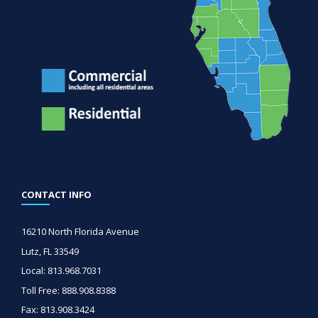
CONTACT INFO
16210 North Florida Avenue
Lutz, FL 33549
Local: 813.968.7031
Toll Free: 888.908.8388
Fax: 813.908.3424