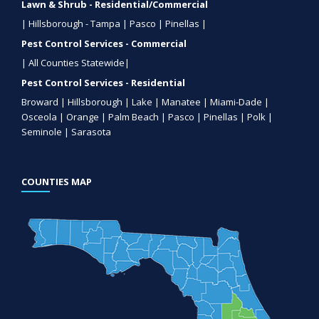
Lawn & Shrub - Residential/Commercial
| Hillsborough - Tampa | Pasco | Pinellas |
Pest Control Services - Commercial
| All Counties Statewide|
Pest Control Services - Residential
Broward | Hillsborough | Lake | Manatee | Miami-Dade |
Osceola | Orange | Palm Beach | Pasco | Pinellas | Polk |
Seminole | Sarasota
COUNTIES MAP