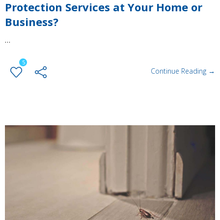
Protection Services at Your Home or
Business?
…
5
Continue Reading →