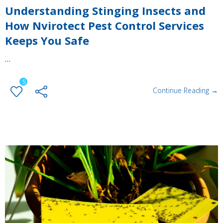
Understanding Stinging Insects and
How Nvirotect Pest Control Services
Keeps You Safe
…
5
Continue Reading →