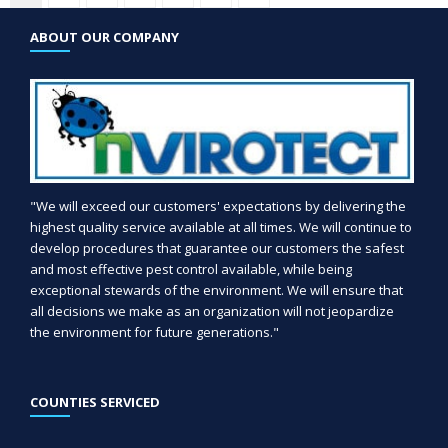
ABOUT OUR COMPANY
"We will exceed our customers' expectations by delivering the
highest quality service available at all times. We will continue to
develop procedures that guarantee our customers the safest
and most effective pest control available, while being
exceptional stewards of the environment. We will ensure that
all decisions we make as an organization will not jeopardize
the environment for future generations."
COUNTIES SERVICED