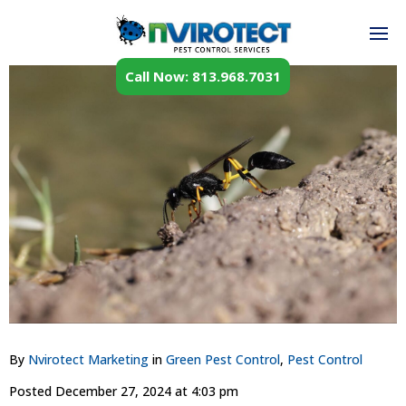
Call Now: 813.968.7031
By
Nvirotect Marketing
in
Green Pest Control
,
Pest Control
Posted
December 27, 2024 at 4:03 pm