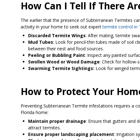
How Can I Tell If There 
The earlier that the presence of Subterranean Termites can 
activity in your home to seek out expert
termite control i
Discarded Termite Wings
: After mating, termite swa
Mud Tubes
: Look for pencil-thin tubes made of soil c
between their nest and food sources.
Peeling or Bubbling Paint
: Inspect any painted surfa
Swollen Wood or Wood Damage
: Check for hollow-
Swarming Termite Sightings:
Look for winged termit
How to Protect Your Hom
Preventing Subterranean Termite infestations requires a c
Florida home:
Maintain proper drainage
: Ensure that gutters and
attract termites.
Ensure proper landscaping placement
: Irrigation