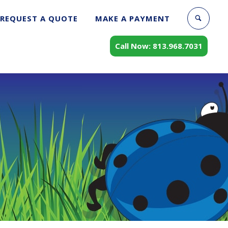
REQUEST A QUOTE
MAKE A PAYMENT
Call Now: 813.968.7031