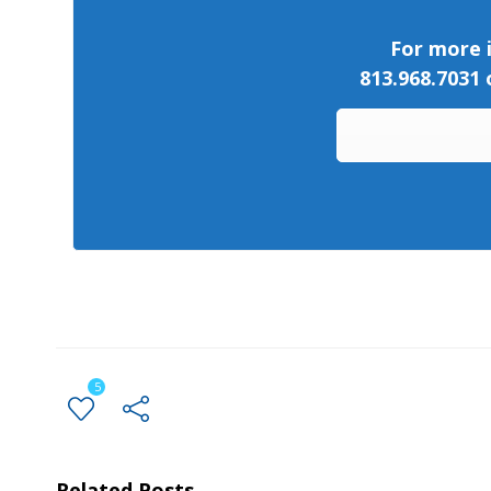
For more i
813.968.7031
5
Related Posts