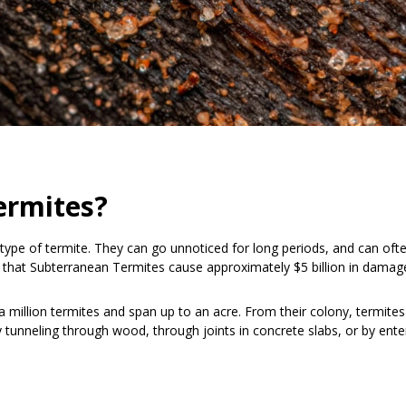
ermites?
pe of termite. They can go unnoticed for long periods, and can often
ed that Subterranean Termites cause approximately $5 billion in damag
 million termites and span up to an acre. From their colony, termites 
y tunneling through wood, through joints in concrete slabs, or by ente