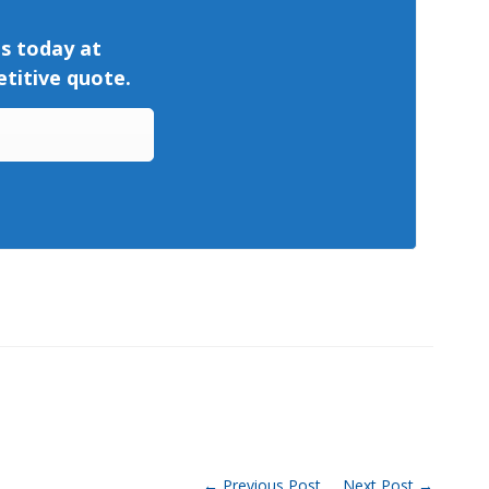
us today at
titive quote.
← Previous Post
Next Post →