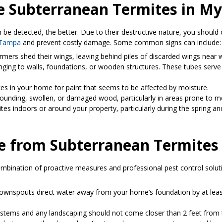
Are Subterranean Termites in 
be detected, the better. Due to their destructive nature, you should 
n Tampa
and prevent costly damage. Some common signs can include:
rmers shed their wings, leaving behind piles of discarded wings near win
linging to walls, foundations, or wooden structures. These tubes serv
ces in your home for paint that seems to be affected by moisture.
sounding, swollen, or damaged wood, particularly in areas prone to m
es indoors or around your property, particularly during the spring an
e from Subterranean Termites
ombination of proactive measures and professional pest control solut
 downspouts direct water away from your home’s foundation by at leas
 systems and any landscaping should not come closer than 2 feet from