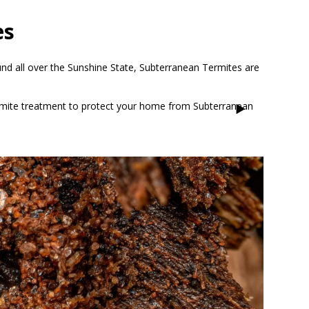
es
und all over the Sunshine State, Subterranean Termites are
Termite treatment to protect your home from Subterranean