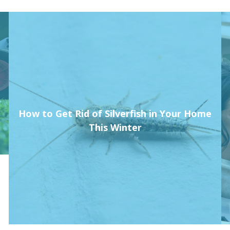
How to Get Rid of Silverfish in Your Home
This Winter