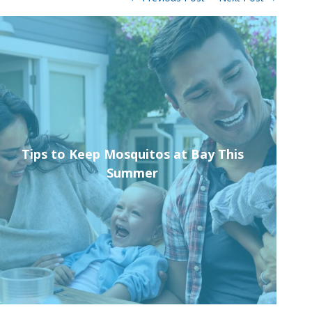
Tips to Keep Mosquitos at Bay This
Pro
Summer