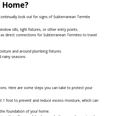
My Home?
continually look out for signs of Subterranean Termite
dow sills, light fixtures, or other entry points.
e as direct connections for Subterranean Termites to travel
oisture and around plumbing fixtures.
d rainy seasons.
ions. Here are some steps you can take to protect your
t 1 foot to prevent and reduce excess moisture, which can
 the foundation of your home.