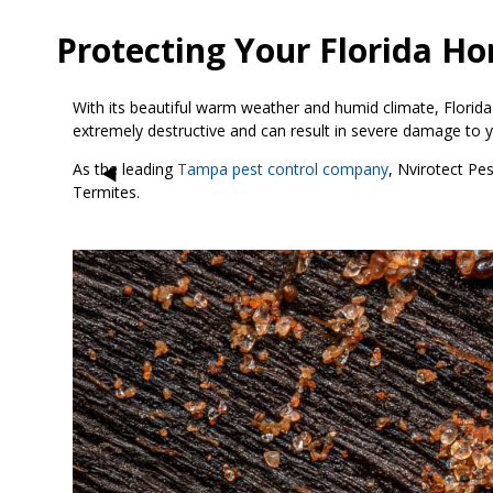
Protecting Your Florida H
With its beautiful warm weather and humid climate, Florida
extremely destructive and can result in severe damage to y
As the leading
Tampa pest control company
, Nvirotect Pe
Termites.