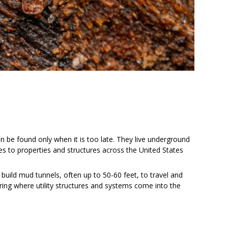
 be found only when it is too late. They live underground
es to properties and structures across the United States
build mud tunnels, often up to 50-60 feet, to travel and
ring where utility structures and systems come into the