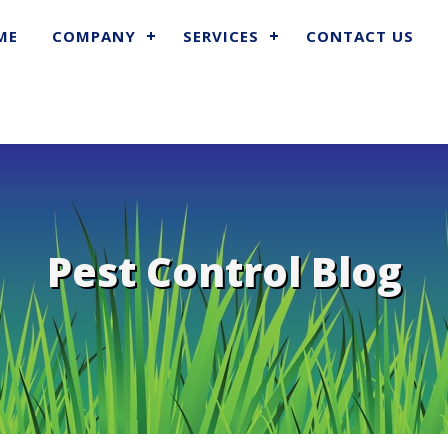
ME
COMPANY
SERVICES
CONTACT US
Pest Control Blog