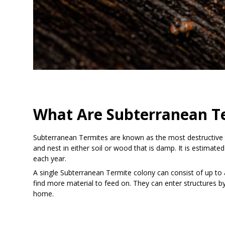
What Are Subterranean T
Subterranean Termites are known as the most destructive ty
and nest in either soil or wood that is damp. It is estimat
each year.
A single Subterranean Termite colony can consist of up to a
find more material to feed on. They can enter structures b
home.