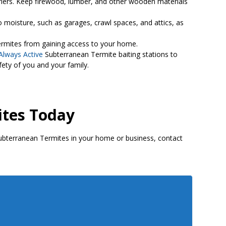
rriers. Keep firewood, lumber, and other wooden materials
 moisture, such as garages, crawl spaces, and attics, as
termites from gaining access to your home.
Always Active
Subterranean Termite baiting stations to
ety of you and your family.
ites Today
Subterranean Termites in your home or business, contact