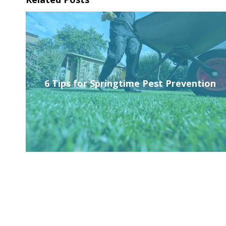
6 Tips for Springtime Pest Prevention