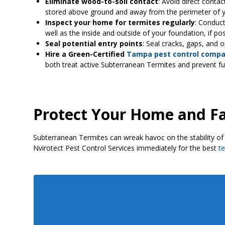
Eliminate wood-to-soil contact
: Avoid direct conta
stored above ground and away from the perimeter of 
Inspect your home for termites regularly
: Conduct
well as the inside and outside of your foundation, if po
Seal potential entry points
: Seal cracks, gaps, and 
Hire a Green-Certified
Tampa pest control comp
both treat active Subterranean Termites and prevent f
Protect Your Home and F
Subterranean Termites can wreak havoc on the stability of 
Nvirotect Pest Control Services immediately for the best
t