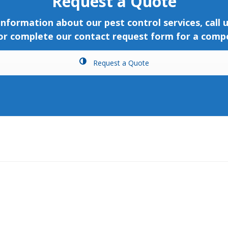
Request a Quote
nformation about our pest control services, call 
 or complete our contact request form for a compe
Request a Quote