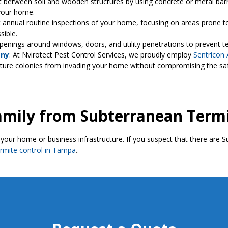
ct between soil and wooden structures by using concrete or metal ba
your home.
 annual routine inspections of your home, focusing on areas prone to
ssible.
openings around windows, doors, and utility penetrations to prevent 
any
: At Nvirotect Pest Control Services, we proudly employ
Sentricon 
uture colonies from invading your home without compromising the saf
amily from Subterranean Term
your home or business infrastructure. If you suspect that there are 
ermite control in Tampa
.