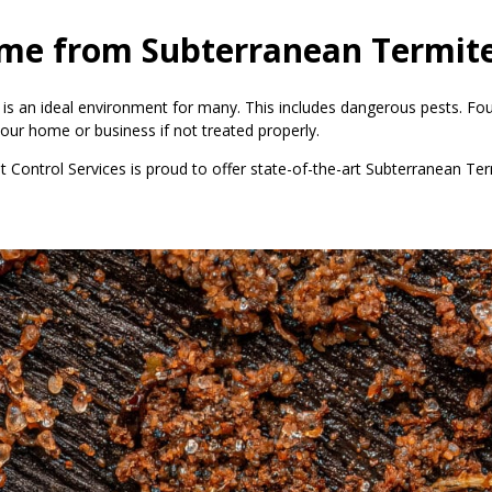
ome from Subterranean Termit
 is an ideal environment for many. This includes dangerous pests. Fo
our home or business if not treated properly.
st Control Services is proud to offer state-of-the-art Subterranean 