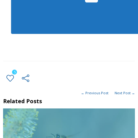
5
← Previous Post
Next Post →
Related Posts