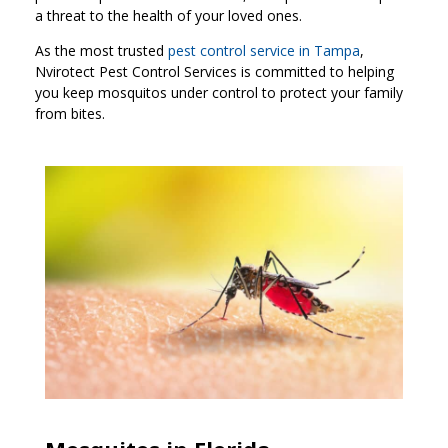
a threat to the health of your loved ones.
As the most trusted
pest control service in Tampa
,
Nvirotect Pest Control Services is committed to helping
you keep mosquitos under control to protect your family
from bites.