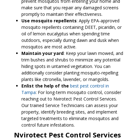
prevent mosquitos from entering your home and
make sure that you repair any damaged screens
promptly to maintain their effectiveness.
Use mosquito repellents
: Apply EPA-approved
mosquito repellents containing DEET, picaridin, or
oil of lemon eucalyptus when spending time
outdoors, especially during dawn and dusk when
mosquitos are most active.
Maintain your yard
: Keep your lawn mowed, and
trim bushes and shrubs to minimize any potential
hiding spots in untamed vegetation. You can
additionally consider planting mosquito-repelling
plants like citronella, lavender, or marigolds.
Enlist the help of the
best pest control in
Tampa
: For long-term mosquito control, consider
reaching out to Nvirotect Pest Control Services.
Our trained Service Technicians can assess your
property, identify breeding sites, and implement
targeted treatments to eliminate mosquitos and
control future infestations.
Nvirotect Pest Control Services