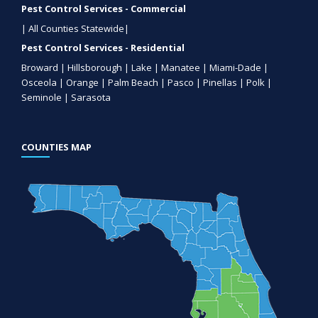
Pest Control Services - Commercial
| All Counties Statewide|
Pest Control Services - Residential
Broward | Hillsborough | Lake | Manatee | Miami-Dade |
Osceola | Orange | Palm Beach | Pasco | Pinellas | Polk |
Seminole | Sarasota
COUNTIES MAP