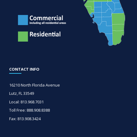
CONTACT INFO
16210 North Florida Avenue
Lutz, FL 33549
Local: 813.968.7031
Toll Free: 888.908.8388
Fax: 813.908.3424