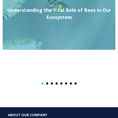
Understanding the Vital Role of Bees in Our
Ecosystem
ABOUT OUR COMPANY