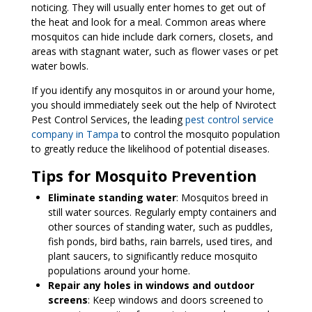
noticing. They will usually enter homes to get out of
the heat and look for a meal. Common areas where
mosquitos can hide include dark corners, closets, and
areas with stagnant water, such as flower vases or pet
water bowls.
If you identify any mosquitos in or around your home,
you should immediately seek out the help of Nvirotect
Pest Control Services, the leading
pest control service
company in Tampa
to control the mosquito population
to greatly reduce the likelihood of potential diseases.
Tips for Mosquito Prevention
Eliminate standing water
: Mosquitos breed in
still water sources. Regularly empty containers and
other sources of standing water, such as puddles,
fish ponds, bird baths, rain barrels, used tires, and
plant saucers, to significantly reduce mosquito
populations around your home.
Repair any holes in windows and outdoor
screens
: Keep windows and doors screened to