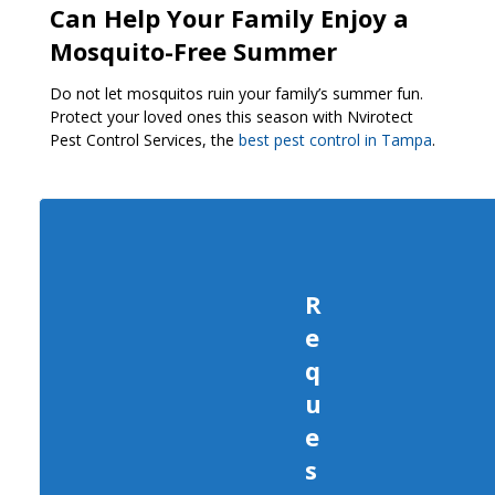
Can Help Your Family Enjoy a
Mosquito-Free Summer
Do not let mosquitos ruin your family’s summer fun.
Protect your loved ones this season with Nvirotect
Pest Control Services, the
best pest control in Tampa
.
R
e
q
u
e
s