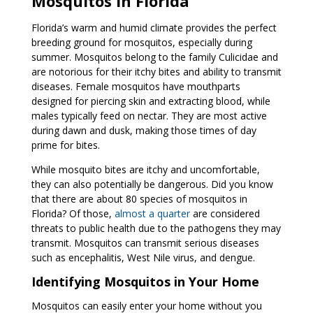
Mosquitos in Florida
Florida’s warm and humid climate provides the perfect
breeding ground for mosquitos, especially during
summer. Mosquitos belong to the family Culicidae and
are notorious for their itchy bites and ability to transmit
diseases. Female mosquitos have mouthparts
designed for piercing skin and extracting blood, while
males typically feed on nectar. They are most active
during dawn and dusk, making those times of day
prime for bites.
While mosquito bites are itchy and uncomfortable,
they can also potentially be dangerous. Did you know
that there are about 80 species of mosquitos in
Florida? Of those,
almost a quarter
are considered
threats to public health due to the pathogens they may
transmit.
Mosquitos can transmit serious diseases
such as encephalitis, West Nile virus, and dengue.
Identifying Mosquitos in Your Home
Mosquitos can easily enter your home without you