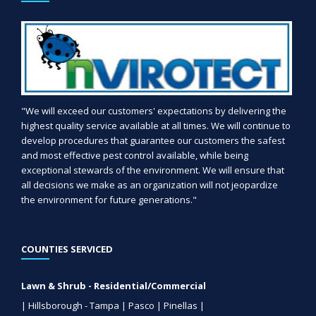
"We will exceed our customers' expectations by delivering the
highest quality service available at all times. We will continue to
develop procedures that guarantee our customers the safest
and most effective pest control available, while being
exceptional stewards of the environment. We will ensure that
all decisions we make as an organization will not jeopardize
the environment for future generations."
COUNTIES SERVICED
Lawn & Shrub - Residential/Commercial
| Hillsborough - Tampa | Pasco | Pinellas |