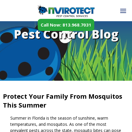
Call Now: 813.968.7031
Pest Control Blog
Protect Your Family From Mosquitos
This Summer
Summer in Florida is the season of sunshine, warm
temperatures, and mosquitos. As one of the most
prevalent pests across the state, mosquito bites can pose