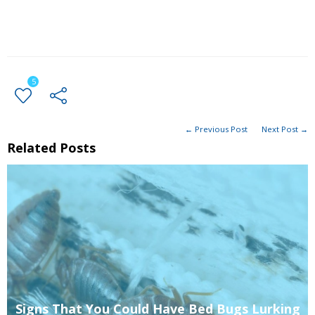
5
← Previous Post
Next Post →
Related Posts
Signs That You Could Have Bed Bugs Lurking