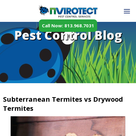
Call Now: 813.968.7031
Pest Control Blog
Subterranean Termites vs Drywood
Termites