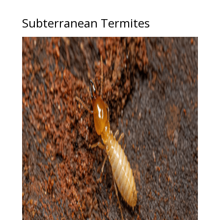
Subterranean Termites