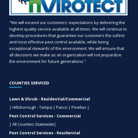
"We will exceed our customers' expectations by delivering the
highest quality service available at all times. We will continue to
develop procedures that guarantee our customers the safest
and most effective pest control available, while being
exceptional stewards of the environment. We will ensure that
all decisions we make as an organization will not jeopardize
the environment for future generations."
COUNTIES SERVICED
Lawn & Shrub - Residential/Commercial
| Hillsborough - Tampa | Pasco | Pinellas |
Pest Control Services - Commercial
| All Counties Statewide|
Pest Control Services - Residential