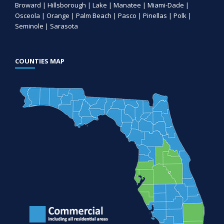
Broward | Hillsborough | Lake | Manatee | Miami-Dade |
Osceola | Orange | Palm Beach | Pasco | Pinellas | Polk |
Seminole | Sarasota
COUNTIES MAP