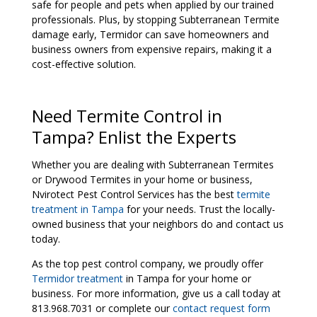
safe for people and pets when applied by our trained
professionals. Plus, by stopping Subterranean Termite
damage early, Termidor can save homeowners and
business owners from expensive repairs, making it a
cost-effective solution.
Need Termite Control in
Tampa? Enlist the Experts
Whether you are dealing with Subterranean Termites
or Drywood Termites in your home or business,
Nvirotect Pest Control Services has the best
termite
treatment in Tampa
for your needs. Trust the locally-
owned business that your neighbors do and contact us
today.
As the top pest control company, we proudly offer
Termidor treatment
in Tampa for your home or
business. For more information, give us a call today at
813.968.7031 or complete our
contact request form