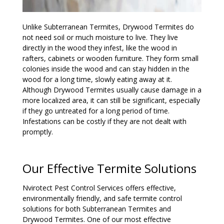
Unlike Subterranean Termites, Drywood Termites do
not need soil or much moisture to live. They live
directly in the wood they infest, like the wood in
rafters, cabinets or wooden furniture. They form small
colonies inside the wood and can stay hidden in the
wood for a long time, slowly eating away at it.
Although Drywood Termites usually cause damage in a
more localized area, it can still be significant, especially
if they go untreated for a long period of time.
Infestations can be costly if they are not dealt with
promptly.
Our Effective Termite Solutions
Nvirotect Pest Control Services offers effective,
environmentally friendly, and safe termite control
solutions for both Subterranean Termites and
Drywood Termites. One of our most effective