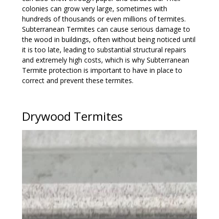
colonies can grow very large, sometimes with
hundreds of thousands or even millions of termites.
Subterranean Termites can cause serious damage to
the wood in buildings, often without being noticed until
it is too late, leading to substantial structural repairs
and extremely high costs, which is why Subterranean
Termite protection is important to have in place to
correct and prevent these termites.
Drywood Termites