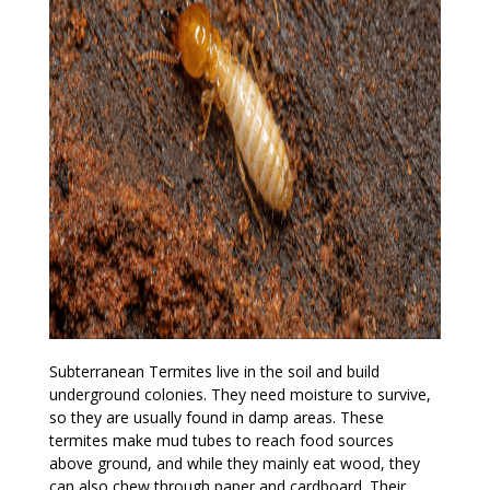
Subterranean Termites live in the soil and build
underground colonies. They need moisture to survive,
so they are usually found in damp areas. These
termites make mud tubes to reach food sources
above ground, and while they mainly eat wood, they
can also chew through paper and cardboard. Their