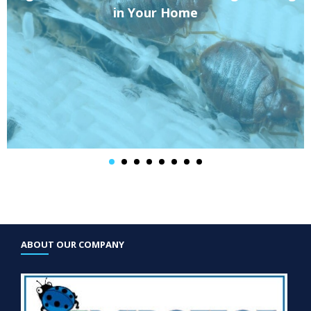
in Your Home
ABOUT OUR COMPANY