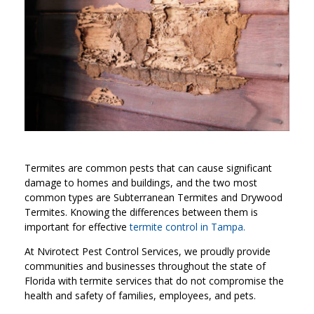
Termites are common pests that can cause significant
damage to homes and buildings, and the two most
common types are Subterranean Termites and Drywood
Termites. Knowing the differences between them is
important for effective
termite control in Tampa
.
At Nvirotect Pest Control Services, we proudly provide
communities and businesses throughout the state of
Florida with termite services that do not compromise the
health and safety of families, employees, and pets.