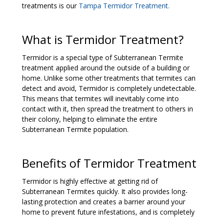
treatments is our
Tampa Termidor Treatment
.
What is Termidor Treatment?
Termidor is a special type of Subterranean Termite
treatment applied around the outside of a building or
home. Unlike some other treatments that termites can
detect and avoid, Termidor is completely undetectable.
This means that termites will inevitably come into
contact with it, then spread the treatment to others in
their colony, helping to eliminate the entire
Subterranean Termite population.
Benefits of Termidor Treatment
Termidor is highly effective at getting rid of
Subterranean Termites quickly. It also provides long-
lasting protection and creates a barrier around your
home to prevent future infestations, and is completely