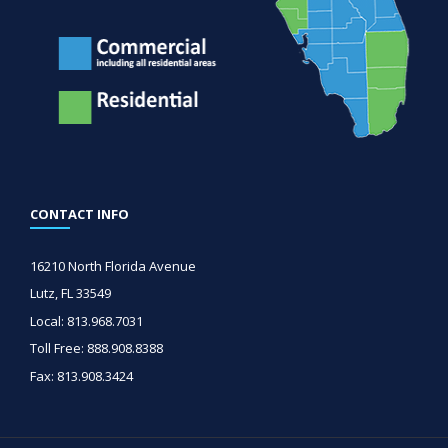
CONTACT INFO
16210 North Florida Avenue
Lutz, FL 33549
Local: 813.968.7031
Toll Free: 888.908.8388
Fax: 813.908.3424