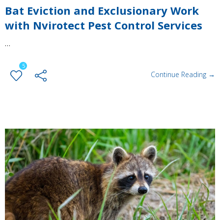
Bat Eviction and Exclusionary Work
with Nvirotect Pest Control Services
…
5
Continue Reading →