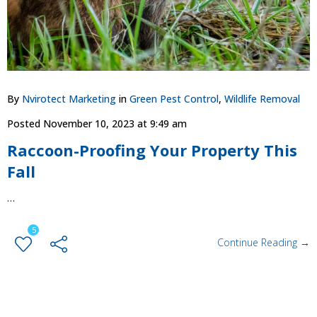
By
Nvirotect Marketing
in
Green Pest Control
,
Wildlife Removal
Posted
November 10, 2023 at 9:49 am
Raccoon-Proofing Your Property This
Fall
…
5
Continue Reading →