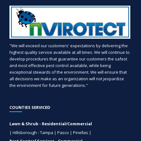
"We will exceed our customers' expectations by delivering the
highest quality service available at all times. We will continue to
develop procedures that guarantee our customers the safest
and most effective pest control available, while being
exceptional stewards of the environment. We will ensure that
all decisions we make as an organization will not jeopardize
the environment for future generations."
COUNTIES SERVICED
Lawn & Shrub - Residential/Commercial
| Hillsborough - Tampa | Pasco | Pinellas |