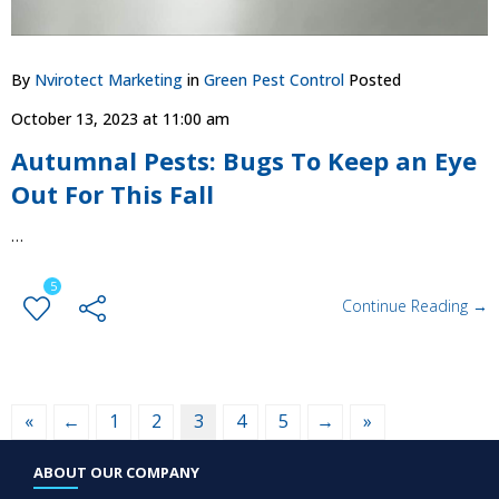
By
Nvirotect Marketing
in
Green Pest Control
Posted
October 13, 2023 at 11:00 am
​​Autumnal Pests: Bugs To Keep an Eye
Out For This Fall
…
5
Continue Reading →
«
←
1
2
3
4
5
→
»
ABOUT OUR COMPANY