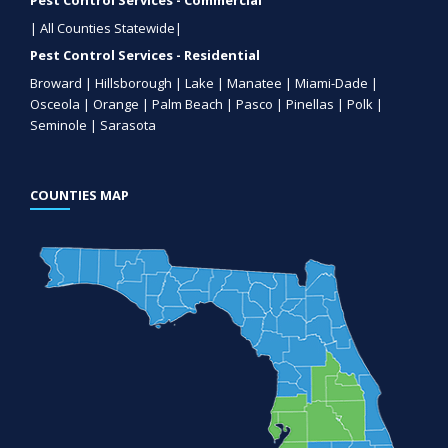
Pest Control Services - Commercial
| All Counties Statewide|
Pest Control Services - Residential
Broward | Hillsborough | Lake | Manatee | Miami-Dade |
Osceola | Orange | Palm Beach | Pasco | Pinellas | Polk |
Seminole | Sarasota
COUNTIES MAP