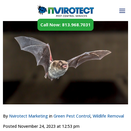
Call Now: 813.968.7031
By
Nvirotect Marketing
in
Green Pest Control
,
Wildlife Removal
Posted
November 24, 2023 at 12:53 pm