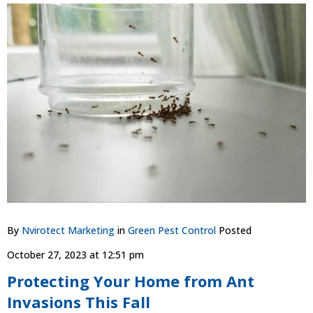
By
Nvirotect Marketing
in
Green Pest Control
Posted
October 27, 2023 at 12:51 pm
Protecting Your Home from Ant
Invasions This Fall