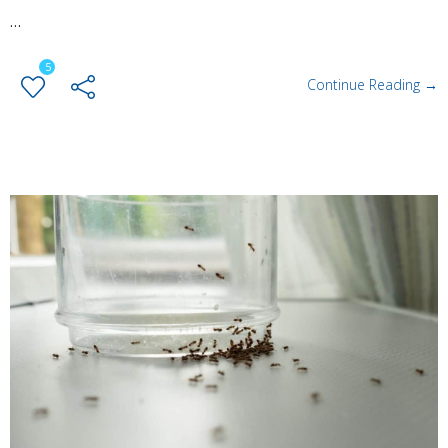
…
5
Continue Reading →