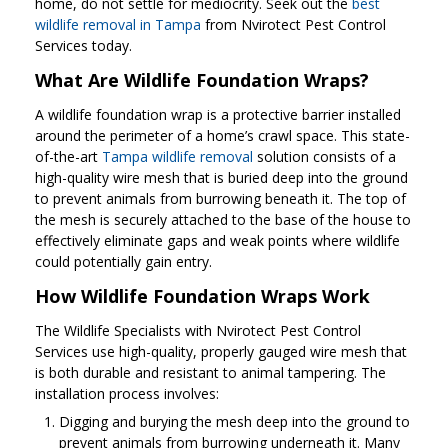
home, do not settle for mediocrity. Seek out the
best
wildlife removal in Tampa
from Nvirotect Pest Control
Services today.
What Are Wildlife Foundation Wraps?
A wildlife foundation wrap is a protective barrier installed
around the perimeter of a home’s crawl space. This state-
of-the-art
Tampa wildlife removal
solution consists of a
high-quality wire mesh that is buried deep into the ground
to prevent animals from burrowing beneath it. The top of
the mesh is securely attached to the base of the house to
effectively eliminate gaps and weak points where wildlife
could potentially gain entry.
How Wildlife Foundation Wraps Work
The Wildlife Specialists with Nvirotect Pest Control
Services use high-quality, properly gauged wire mesh that
is both durable and resistant to animal tampering. The
installation process involves:
Digging and burying the mesh deep into the ground to
prevent animals from burrowing underneath it. Many