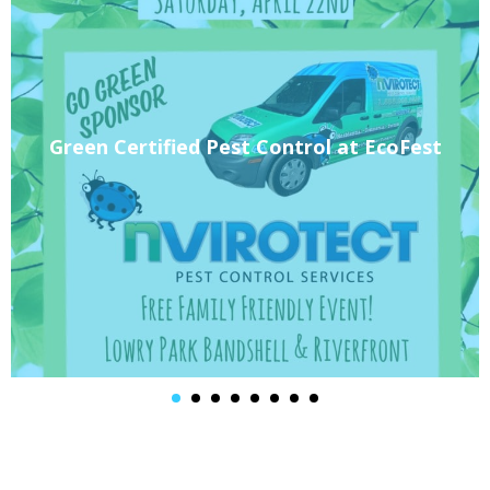
Green Certified Pest Control at EcoFest