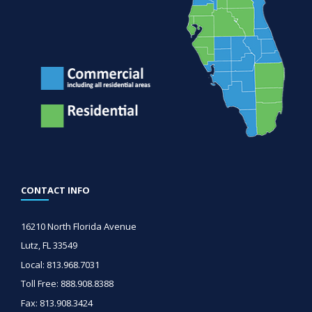
CONTACT INFO
16210 North Florida Avenue
Lutz, FL 33549
Local: 813.968.7031
Toll Free: 888.908.8388
Fax: 813.908.3424