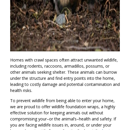
Homes with crawl spaces often attract unwanted wildlife,
including rodents, raccoons, armadillos, possums, or
other animals seeking shelter. These animals can burrow
under the structure and find entry points into the home,
leading to costly damage and potential contamination and
health risks.
To prevent wildlife from being able to enter your home,
we are proud to offer wildlife foundation wraps, a highly
effective solution for keeping animals out without
compromising your–or the animal’s–health and safety. If
you are facing wildlife issues in, around, or under your