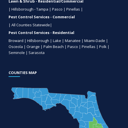
Lawn & Shrub - Residential/Commercial
| Hillsborough - Tampa | Pasco | Pinellas |
Pest Control Services - Commercial
| All Counties Statewide|
Pest Control Services - Residential
Broward | Hillsborough | Lake | Manatee | Miami-Dade |
Osceola | Orange | Palm Beach | Pasco | Pinellas | Polk |
Seminole | Sarasota
COUNTIES MAP