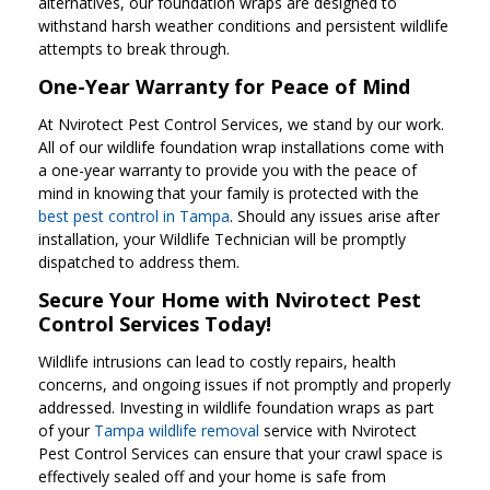
alternatives, our foundation wraps are designed to
withstand harsh weather conditions and persistent wildlife
attempts to break through.
One-Year Warranty for Peace of Mind
At Nvirotect Pest Control Services, we stand by our work.
All of our wildlife foundation wrap installations come with
a one-year warranty to provide you with the peace of
mind in knowing that your family is protected with the
best pest control in Tampa
. Should any issues arise after
installation, your Wildlife Technician will be promptly
dispatched to address them.
Secure Your Home with Nvirotect Pest
Control Services Today!
Wildlife intrusions can lead to costly repairs, health
concerns, and ongoing issues if not promptly and properly
addressed. Investing in wildlife foundation wraps as part
of your
Tampa wildlife removal
service with Nvirotect
Pest Control Services can ensure that your crawl space is
effectively sealed off and your home is safe from