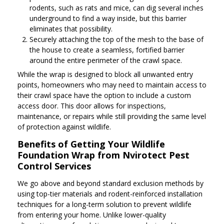
rodents, such as rats and mice, can dig several inches
underground to find a way inside, but this barrier
eliminates that possibility.
Securely attaching the top of the mesh to the base of
the house to create a seamless, fortified barrier
around the entire perimeter of the crawl space.
While the wrap is designed to block all unwanted entry
points, homeowners who may need to maintain access to
their crawl space have the option to include a custom
access door. This door allows for inspections,
maintenance, or repairs while still providing the same level
of protection against wildlife.
Benefits of Getting Your Wildlife
Foundation Wrap from Nvirotect Pest
Control Services
We go above and beyond standard exclusion methods by
using top-tier materials and rodent-reinforced installation
techniques for a long-term solution to prevent wildlife
from entering your home. Unlike lower-quality