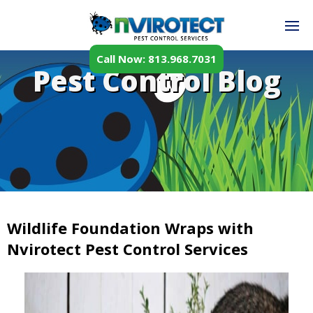
Call Now: 813.968.7031
Pest Control Blog
Wildlife Foundation Wraps with
Nvirotect Pest Control Services