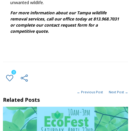
unwanted wildlife.
For more information about our Tampa wildlife
removal services, call our office today at 813.968.7031
or complete our contact request form for a
competitive quote.
0
← Previous Post
Next Post →
Related Posts