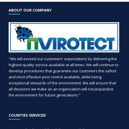
ABOUT OUR COMPANY
"We will exceed our customers' expectations by delivering the
highest quality service available at all times. We will continue to
develop procedures that guarantee our customers the safest
and most effective pest control available, while being
exceptional stewards of the environment. We will ensure that
all decisions we make as an organization will not jeopardize
the environment for future generations."
COUNTIES SERVICED