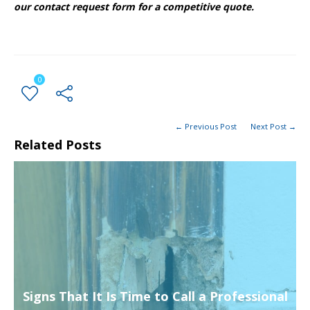
our contact request form for a competitive quote.
0
← Previous Post
Next Post →
Related Posts
Signs That It Is Time to Call a Professional