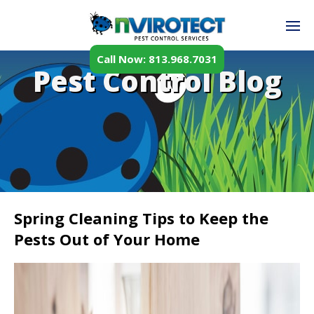
Call Now: 813.968.7031
Pest Control Blog
Spring Cleaning Tips to Keep the
Pests Out of Your Home