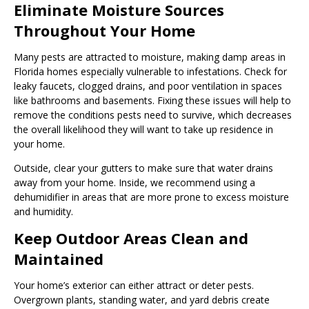
Eliminate Moisture Sources
Throughout Your Home
Many pests are attracted to moisture, making damp areas in
Florida homes especially vulnerable to infestations. Check for
leaky faucets, clogged drains, and poor ventilation in spaces
like bathrooms and basements. Fixing these issues will help to
remove the conditions pests need to survive, which decreases
the overall likelihood they will want to take up residence in
your home.
Outside, clear your gutters to make sure that water drains
away from your home. Inside, we recommend using a
dehumidifier in areas that are more prone to excess moisture
and humidity.
Keep Outdoor Areas Clean and
Maintained
Your home’s exterior can either attract or deter pests.
Overgrown plants, standing water, and yard debris create