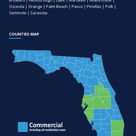
Osceola | Orange | Palm Beach | Pasco | Pinellas | Polk |
Seminole | Sarasota
COUNTIES MAP