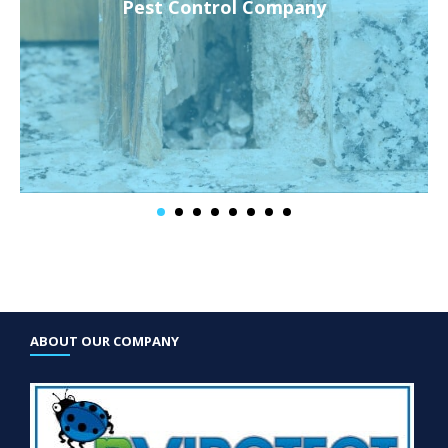
Pest Control Company
ABOUT OUR COMPANY