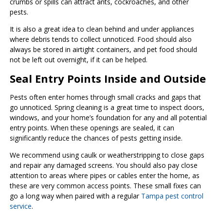
crumbs or spills can attract ants, cockroaches, and other
pests.
It is also a great idea to clean behind and under appliances
where debris tends to collect unnoticed. Food should also
always be stored in airtight containers, and pet food should
not be left out overnight, if it can be helped.
Seal Entry Points Inside and Outside
Pests often enter homes through small cracks and gaps that
go unnoticed. Spring cleaning is a great time to inspect doors,
windows, and your home’s foundation for any and all potential
entry points. When these openings are sealed, it can
significantly reduce the chances of pests getting inside.
We recommend using caulk or weatherstripping to close gaps
and repair any damaged screens. You should also pay close
attention to areas where pipes or cables enter the home, as
these are very common access points. These small fixes can
go a long way when paired with a regular
Tampa pest control
service
.