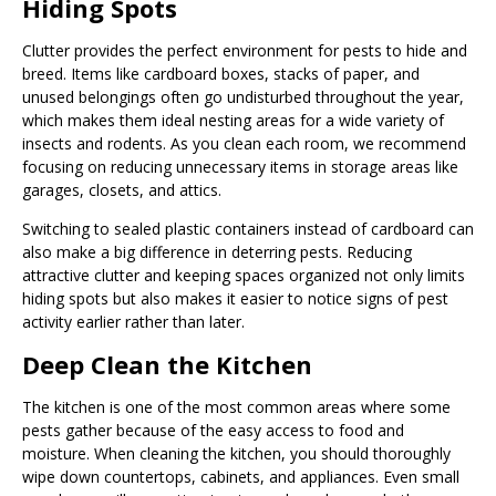
Hiding Spots
Clutter provides the perfect environment for pests to hide and
breed. Items like cardboard boxes, stacks of paper, and
unused belongings often go undisturbed throughout the year,
which makes them ideal nesting areas for a wide variety of
insects and rodents. As you clean each room, we recommend
focusing on reducing unnecessary items in storage areas like
garages, closets, and attics.
Switching to sealed plastic containers instead of cardboard can
also make a big difference in deterring pests. Reducing
attractive clutter and keeping spaces organized not only limits
hiding spots but also makes it easier to notice signs of pest
activity earlier rather than later.
Deep Clean the Kitchen
The kitchen is one of the most common areas where some
pests gather because of the easy access to food and
moisture. When cleaning the kitchen, you should thoroughly
wipe down countertops, cabinets, and appliances. Even small