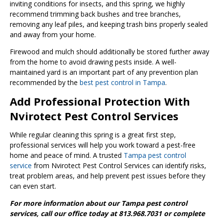
inviting conditions for insects, and this spring, we highly
recommend trimming back bushes and tree branches,
removing any leaf piles, and keeping trash bins properly sealed
and away from your home.
Firewood and mulch should additionally be stored further away
from the home to avoid drawing pests inside. A well-
maintained yard is an important part of any prevention plan
recommended by the
best pest control in Tampa
.
Add Professional Protection With
Nvirotect Pest Control Services
While regular cleaning this spring is a great first step,
professional services will help you work toward a pest-free
home and peace of mind. A trusted
Tampa pest control
service
from Nvirotect Pest Control Services can identify risks,
treat problem areas, and help prevent pest issues before they
can even start.
For more information about our Tampa pest control
services, call our office today at 813.968.7031 or complete