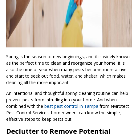
Spring is the season of new beginnings, and it is widely known
as the perfect time to clean and reorganize your home. It is
also the time of year when many pests become more active
and start to seek out food, water, and shelter, which makes
cleaning all the more important.
An intentional and thoughtful spring cleaning routine can help
prevent pests from intruding into your home. And when
combined with the
best pest control in Tampa
from Nvirotect
Pest Control Services, homeowners can know the simple,
effective steps to keep pests out.
Declutter to Remove Potential