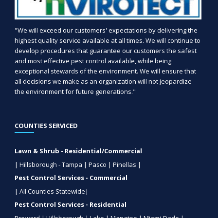
"We will exceed our customers' expectations by delivering the
highest quality service available at all times. We will continue to
develop procedures that guarantee our customers the safest
and most effective pest control available, while being
exceptional stewards of the environment. We will ensure that
all decisions we make as an organization will not jeopardize
the environment for future generations."
COUNTIES SERVICED
Lawn & Shrub - Residential/Commercial
| Hillsborough - Tampa | Pasco | Pinellas |
Pest Control Services - Commercial
| All Counties Statewide|
Pest Control Services - Residential
Broward | Hillsborough | Lake | Manatee | Miami-Dade |