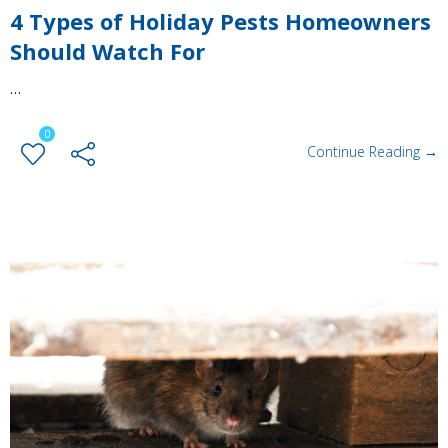
4 Types of Holiday Pests Homeowners
Should Watch For
…
0
Continue Reading →