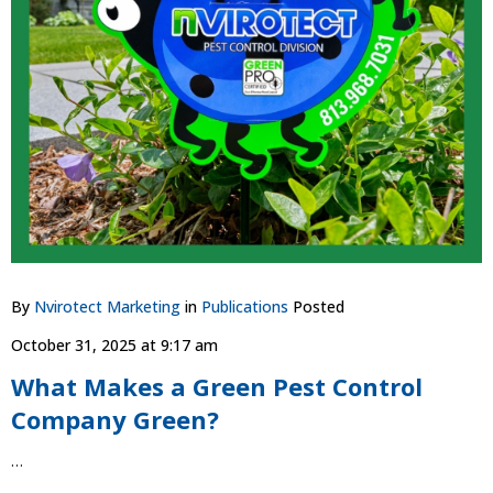
By
Nvirotect Marketing
in
Publications
Posted
October 31, 2025 at 9:17 am
What Makes a Green Pest Control
Company Green?
…