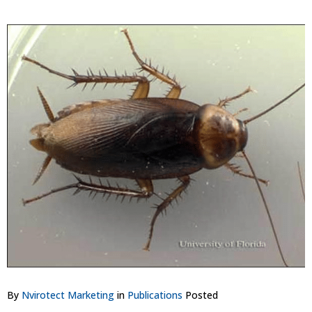
By
Nvirotect Marketing
in
Publications
Posted