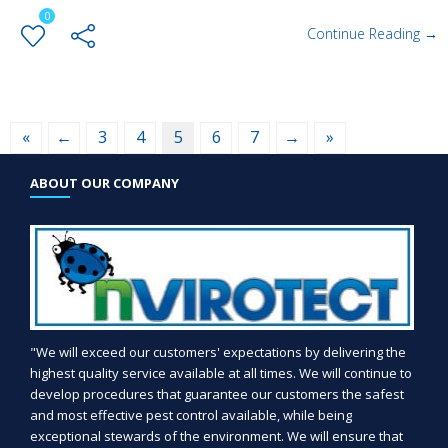
0
Continue Reading →
«
←
3
4
5
6
7
→
»
ABOUT OUR COMPANY
"We will exceed our customers' expectations by delivering the
highest quality service available at all times. We will continue to
develop procedures that guarantee our customers the safest
and most effective pest control available, while being
exceptional stewards of the environment. We will ensure that