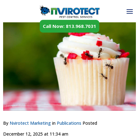
Call Now: 813.968.7031
By
Nvirotect Marketing
in
Publications
Posted
December 12, 2025 at 11:34 am