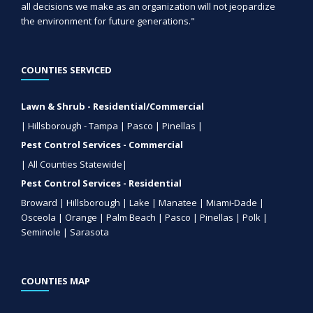
all decisions we make as an organization will not jeopardize
the environment for future generations."
COUNTIES SERVICED
Lawn & Shrub - Residential/Commercial
| Hillsborough - Tampa | Pasco | Pinellas |
Pest Control Services - Commercial
| All Counties Statewide|
Pest Control Services - Residential
Broward | Hillsborough | Lake | Manatee | Miami-Dade |
Osceola | Orange | Palm Beach | Pasco | Pinellas | Polk |
Seminole | Sarasota
COUNTIES MAP