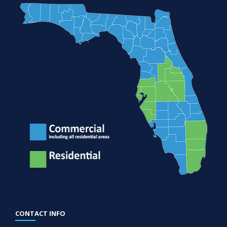
CONTACT INFO