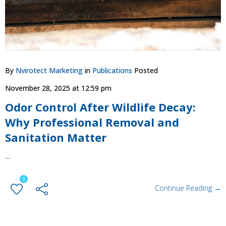
By
Nvirotect Marketing
in
Publications
Posted
November 28, 2025 at 12:59 pm
Odor Control After Wildlife Decay:
Why Professional Removal and
Sanitation Matter
…
0
Continue Reading →