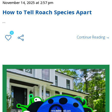
November 14, 2025 at 2:57 pm
How to Tell Roach Species Apart
…
0
Continue Reading →