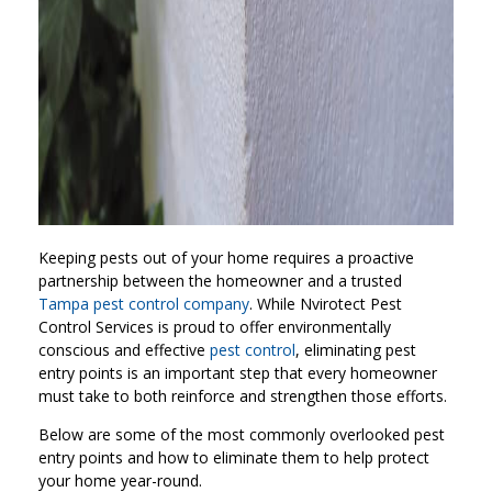
Keeping pests out of your home requires a proactive
partnership between the homeowner and a trusted
Tampa pest control company
. While Nvirotect Pest
Control Services is proud to offer environmentally
conscious and effective
pest control
, eliminating pest
entry points is an important step that every homeowner
must take to both reinforce and strengthen those efforts.
Below are some of the most commonly overlooked pest
entry points and how to eliminate them to help protect
your home year-round.