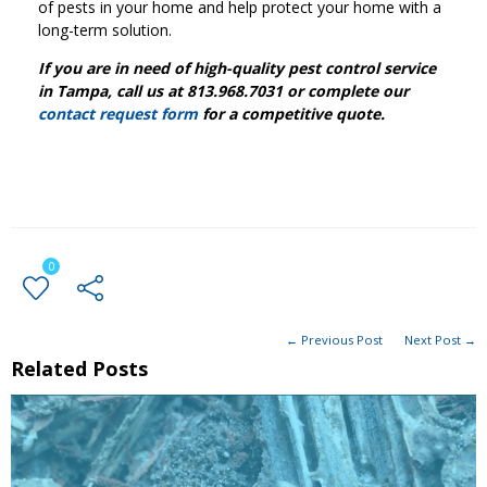
of pests in your home and help protect your home with a
long-term solution.
If you are in need of high-quality pest control service
in Tampa, call us at 813.968.7031 or complete our
contact request form
for a competitive quote.
0
← Previous Post
Next Post →
Related Posts