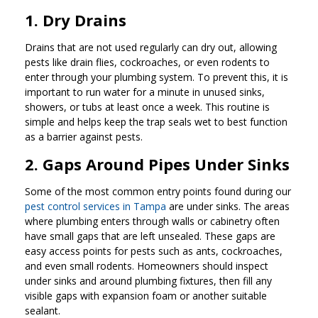
1. Dry Drains
Drains that are not used regularly can dry out, allowing
pests like drain flies, cockroaches, or even rodents to
enter through your plumbing system. To prevent this, it is
important to run water for a minute in unused sinks,
showers, or tubs at least once a week. This routine is
simple and helps keep the trap seals wet to best function
as a barrier against pests.
2. Gaps Around Pipes Under Sinks
Some of the most common entry points found during our
pest control services in Tampa
are under sinks. The areas
where plumbing enters through walls or cabinetry often
have small gaps that are left unsealed. These gaps are
easy access points for pests such as ants, cockroaches,
and even small rodents. Homeowners should inspect
under sinks and around plumbing fixtures, then fill any
visible gaps with expansion foam or another suitable
sealant.