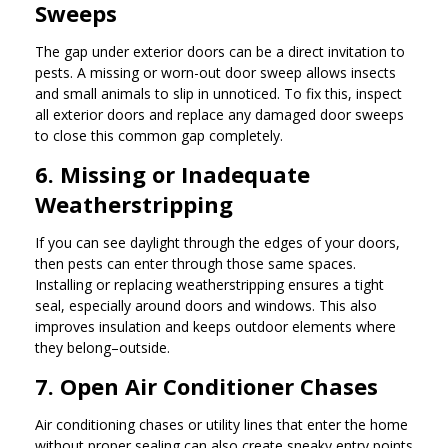
Sweeps
The gap under exterior doors can be a direct invitation to
pests. A missing or worn-out door sweep allows insects
and small animals to slip in unnoticed. To fix this, inspect
all exterior doors and replace any damaged door sweeps
to close this common gap completely.
6. Missing or Inadequate
Weatherstripping
If you can see daylight through the edges of your doors,
then pests can enter through those same spaces.
Installing or replacing weatherstripping ensures a tight
seal, especially around doors and windows. This also
improves insulation and keeps outdoor elements where
they belong–outside.
7. Open Air Conditioner Chases
Air conditioning chases or utility lines that enter the home
without proper sealing can also create sneaky entry points