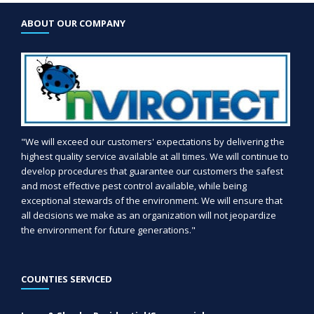
ABOUT OUR COMPANY
"We will exceed our customers' expectations by delivering the
highest quality service available at all times. We will continue to
develop procedures that guarantee our customers the safest
and most effective pest control available, while being
exceptional stewards of the environment. We will ensure that
all decisions we make as an organization will not jeopardize
the environment for future generations."
COUNTIES SERVICED