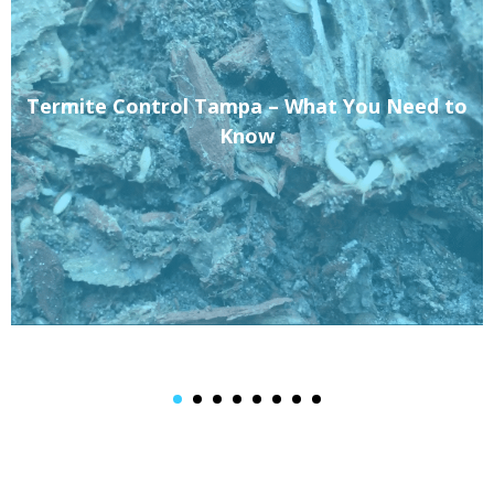
Termite Control Tampa – What You Need to
Know