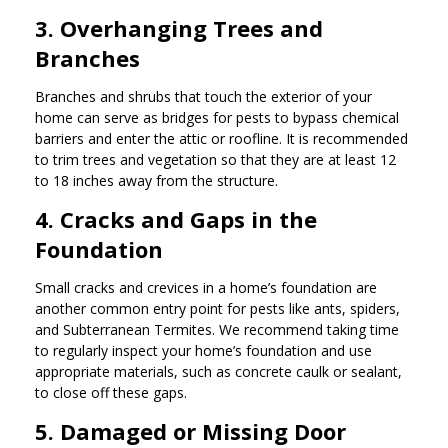
3. Overhanging Trees and
Branches
Branches and shrubs that touch the exterior of your
home can serve as bridges for pests to bypass chemical
barriers and enter the attic or roofline. It is recommended
to trim trees and vegetation so that they are at least 12
to 18 inches away from the structure.
4. Cracks and Gaps in the
Foundation
Small cracks and crevices in a home’s foundation are
another common entry point for pests like ants, spiders,
and Subterranean Termites. We recommend taking time
to regularly inspect your home’s foundation and use
appropriate materials, such as concrete caulk or sealant,
to close off these gaps.
5. Damaged or Missing Door