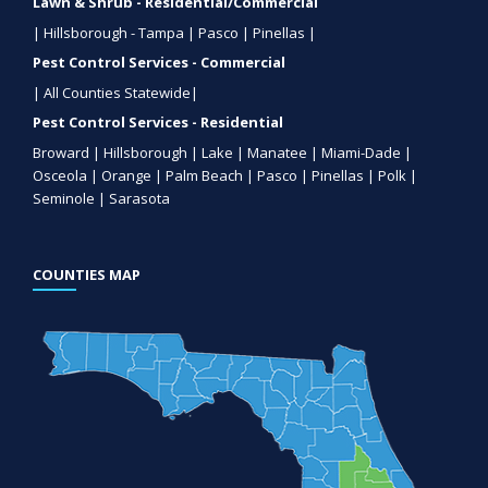
Lawn & Shrub - Residential/Commercial
| Hillsborough - Tampa | Pasco | Pinellas |
Pest Control Services - Commercial
| All Counties Statewide|
Pest Control Services - Residential
Broward | Hillsborough | Lake | Manatee | Miami-Dade |
Osceola | Orange | Palm Beach | Pasco | Pinellas | Polk |
Seminole | Sarasota
COUNTIES MAP