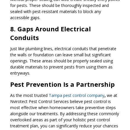
for pests. These should be thoroughly inspected and
sealed with pest-resistant materials to block any
accessible gaps.
8. Gaps Around Electrical
Conduits
Just like plumbing lines, electrical conduits that penetrate
the walls or foundation can leave small but significant
openings. These areas should be properly sealed using
durable materials to prevent pests from using them as
entryways.
Pest Prevention Is a Partnership
As the most trusted
Tampa pest control company
,
we at
Nvirotect Pest Control Services believe pest control is
most effective when homeowners take preventive steps
alongside our treatments. By addressing these commonly
overlooked areas as part of your holistic pest control
treatment plan, you can significantly reduce your chances