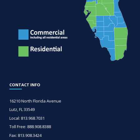
CONTACT INFO
16210 North Florida Avenue
Lutz, FL 33549
Local: 813.968.7031
Toll Free: 888.908.8388
Fax: 813.908.3424