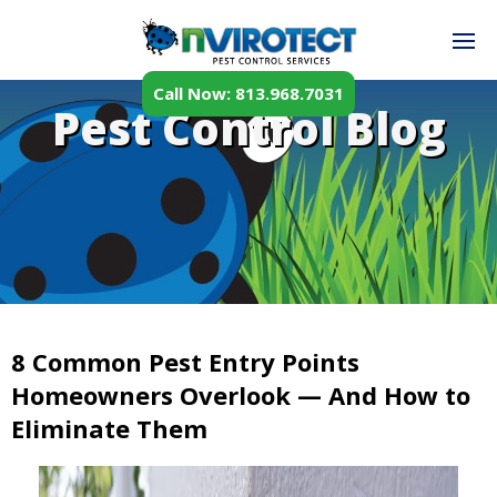
Call Now: 813.968.7031
Pest Control Blog
8 Common Pest Entry Points
Homeowners Overlook — And How to
Eliminate Them