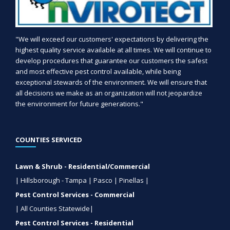
"We will exceed our customers' expectations by delivering the
highest quality service available at all times. We will continue to
develop procedures that guarantee our customers the safest
and most effective pest control available, while being
exceptional stewards of the environment. We will ensure that
all decisions we make as an organization will not jeopardize
the environment for future generations."
COUNTIES SERVICED
Lawn & Shrub - Residential/Commercial
| Hillsborough - Tampa | Pasco | Pinellas |
Pest Control Services - Commercial
| All Counties Statewide|
Pest Control Services - Residential