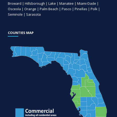
Broward | Hillsborough | Lake | Manatee | Miami-Dade |
Osceola | Orange | Palm Beach | Pasco | Pinellas | Polk |
Seminole | Sarasota
COUNTIES MAP