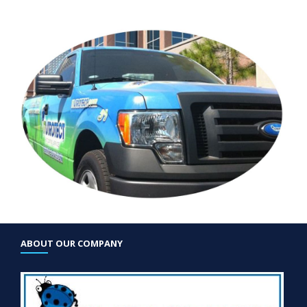
ABOUT OUR COMPANY