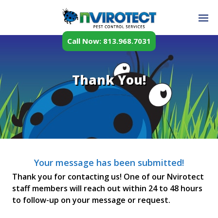
Call Now: 813.968.7031
Thank You!
Your message has been submitted!
Thank you for contacting us! One of our Nvirotect
staff members will reach out within 24 to 48 hours
to follow-up on your message or request.