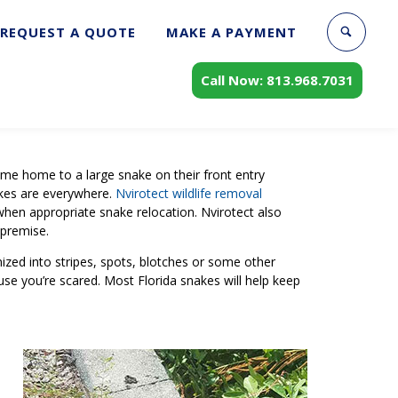
REQUEST A QUOTE
MAKE A PAYMENT
Call Now: 813.968.7031
come home to a large snake on their front entry
akes are everywhere.
Nvirotect wildlife removal
when appropriate snake relocation. Nvirotect also
 premise.
nized into stripes, spots, blotches or some other
cause you’re scared. Most Florida snakes will help keep