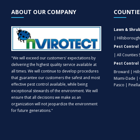
ABOUT OUR COMPANY
COUNTIE
Lawn & Shrub
| Hillsborough
Pest Control
| All Counties
"We will exceed our customers' expectations by
Pest Control 
delivering the highest quality service available at
all times. We will continue to develop procedures
Broward | Hil
that guarantee our customers the safest and most
Miami-Dade | 
effective pest control available, while being
Pasco | Pinell
exceptional stewards of the environment. We will
ensure that all decisions we make as an
organization will not jeopardize the environment
for future generations."