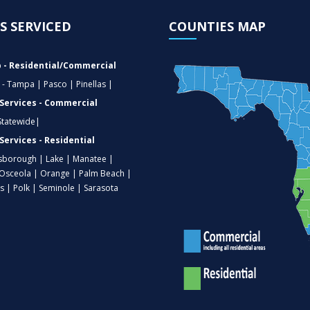
S SERVICED
COUNTIES MAP
 - Residential/Commercial
 - Tampa | Pasco | Pinellas |
 Services - Commercial
 Statewide|
Services - Residential
lsborough | Lake | Manatee |
Osceola | Orange | Palm Beach |
as | Polk | Seminole | Sarasota