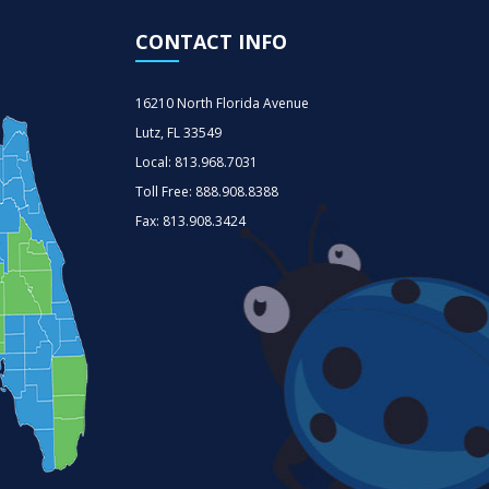
CONTACT INFO
16210 North Florida Avenue
Lutz, FL 33549
Local: 813.968.7031
Toll Free: 888.908.8388
Fax: 813.908.3424