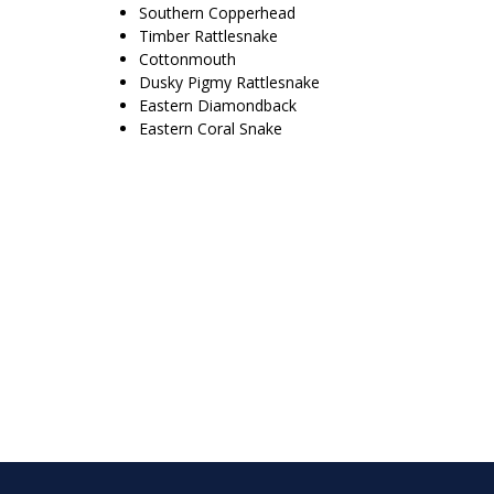
Southern Copperhead
Timber Rattlesnake
Cottonmouth
Dusky Pigmy Rattlesnake
Eastern Diamondback
Eastern Coral Snake