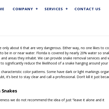
ME
COMPANY
SERVICES
CONTACT US
re only about 6 that are very dangerous. Either way, no one likes to 
 to be in or near water. Florida is covered by nearly 20% water so sn
es and areas they inhabit. We can provide snake removal services and 
 to significantly reduce the likelihood of a snake hanging around your
r characteristic color patterns. Some have dark or light markings orga
t, it’s best to stay clear and call a professional. Don’t kill it just be
s Snakes
veness we do not recommend the idea of just “leave it alone and it