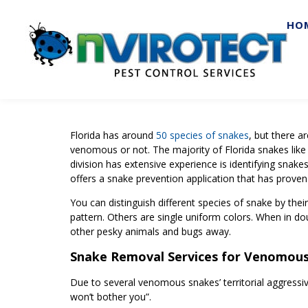
HO
Florida has around
50 species of snakes
, but there a
venomous or not. The majority of Florida snakes like
division has extensive experience is identifying snak
offers a snake prevention application that has proven
You can distinguish different species of snake by thei
pattern. Others are single uniform colors. When in doub
other pesky animals and bugs away.
Snake Removal Services for Venomou
Due to several venomous snakes’ territorial aggressi
won’t bother you”.