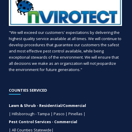
"We will exceed our customers' expectations by delivering the
highest quality service available at all times. We will continue to
develop procedures that guarantee our customers the safest
and most effective pest control available, while being
exceptional stewards of the environment. We will ensure that
all decisions we make as an organization will not jeopardize
the environment for future generations."
COUNTIES SERVICED
Lawn & Shrub - Residential/Commercial
| Hillsborough - Tampa | Pasco | Pinellas |
Pest Control Services - Commercial
| All Counties Statewide|