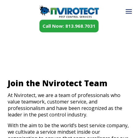
Call Now: 813.968.7031
Join the Nvirotect Team
At Nvirotect, we are a team of professionals who
value teamwork, customer service, and
professionalism and have been recognized as the
leader in the pest control industry.
With the aim to be the world’s best service company,
we cultivate a service mindset inside our