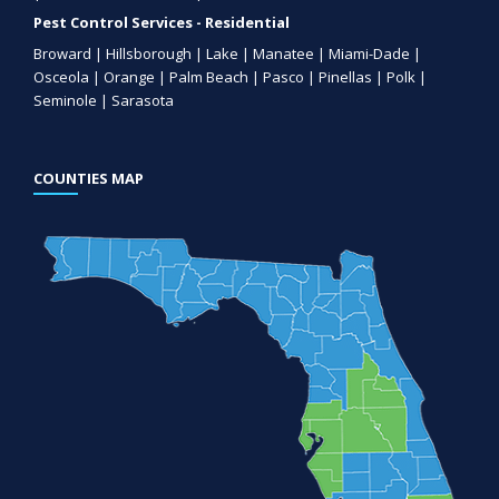
Pest Control Services - Residential
Broward | Hillsborough | Lake | Manatee | Miami-Dade |
Osceola | Orange | Palm Beach | Pasco | Pinellas | Polk |
Seminole | Sarasota
COUNTIES MAP