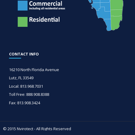
CONTACT INFO
16210 North Florida Avenue
Lutz, FL 33549
Local: 813.968.7031
Toll Free: 888.908.8388
Fax: 813.908.3424
© 2015 Nvirotect - All Rights Reserved