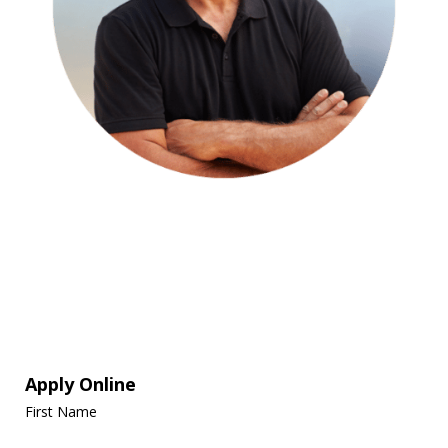
Apply Online
First Name