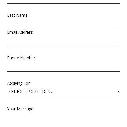
Last Name
Email Address
Phone Number
Applying For
Your Message