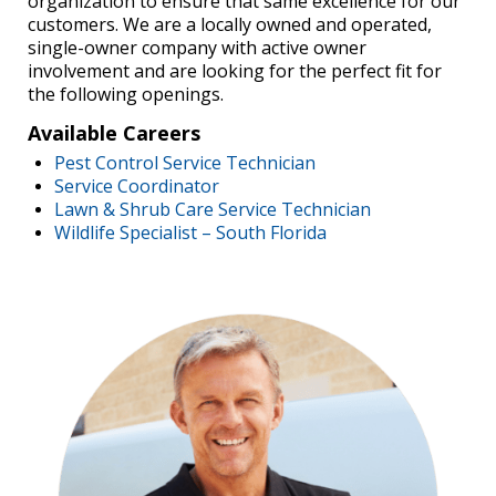
organization to ensure that same excellence for our
customers. We are a locally owned and operated,
single-owner company with active owner
involvement and are looking for the perfect fit for
the following openings.
Available Careers
Pest Control Service Technician
Service Coordinator
Lawn & Shrub Care Service Technician
Wildlife Specialist – South Florida