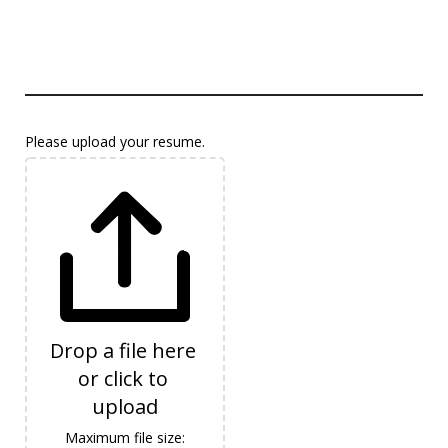
Please upload your resume.
Drop a file here 
or click to 
upload
Maximum file size: