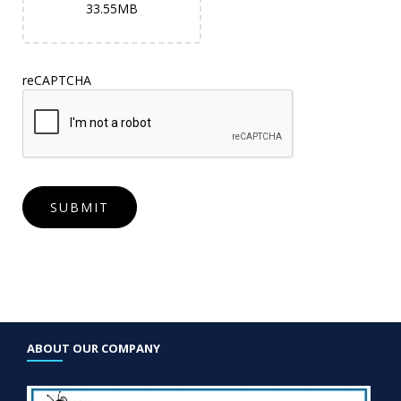
33.55MB
reCAPTCHA
ABOUT OUR COMPANY